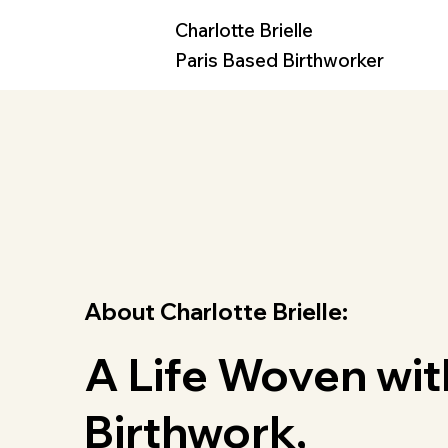
Charlotte Brielle
Paris Based Birthworker
About Charlotte Brielle:
A Life Woven wit
Birthwork,