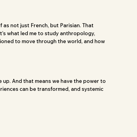
 as not just French, but Parisian. That
it’s what led me to study anthropology,
tioned to move through the world, and how
e up. And that means we have the power to
xperiences can be transformed, and systemic