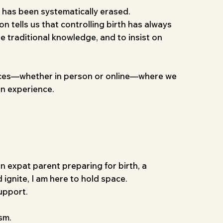
t has been systematically erased.
on tells us that controlling birth has always
re traditional knowledge, and to insist on
e spaces—whether in person or online—where we
en experience.
an expat parent preparing for birth, a
 ignite, I am here to hold space.
upport.
sm.