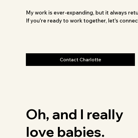
My work is ever-expanding, but it always retu
If you're ready to work together, let's connec
Contact Charlotte
Oh, and I really
love babies.