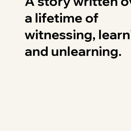
A story written o
a lifetime of
witnessing, learn
and unlearning.