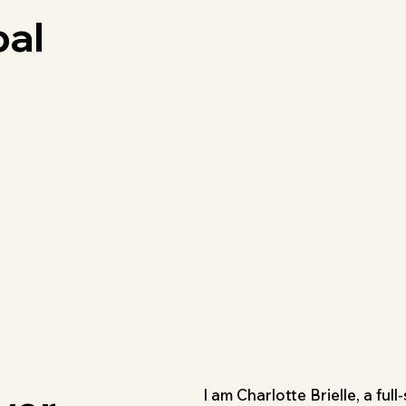
bal
I am Charlotte Brielle, a ful