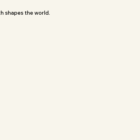
th shapes the world.