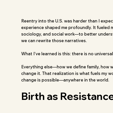
Reentry into the U.S. was harder than I expec
experience shaped me profoundly. It fueled my
sociology, and social work—to better unders
we can rewrite those narratives.
What I’ve learned is this: there is no univers
Everything else—how we define family, how w
change it. That realization is what fuels my 
change is possible—anywhere in the world.
Birth as Resistance