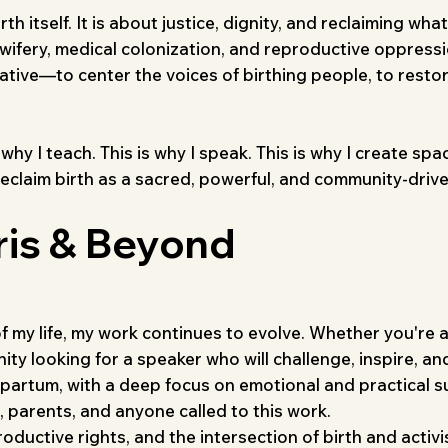
 itself. It is about justice, dignity, and reclaiming wha
midwifery, medical colonization, and reproductive oppressi
rative—to center the voices of birthing people, to resto
s why I teach. This is why I speak. This is why I creat
reclaim birth as a sacred, powerful, and community-driv
ris & Beyond
of my life, my work continues to evolve. Whether you're 
y looking for a speaker who will challenge, inspire, and
partum, with a deep focus on emotional and practical s
 parents, and anyone called to this work.
oductive rights, and the intersection of birth and activi