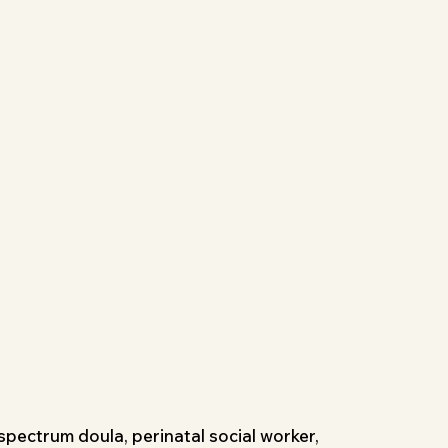
l-spectrum doula, perinatal social worker,