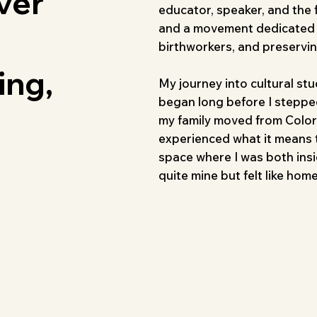
ver
educator, speaker, and the
and a movement dedicated t
birthworkers, and preservi
ing,
My journey into cultural st
began long before I stepped
my family moved from Colora
experienced what it means t
space where I was both insid
quite mine but felt like home