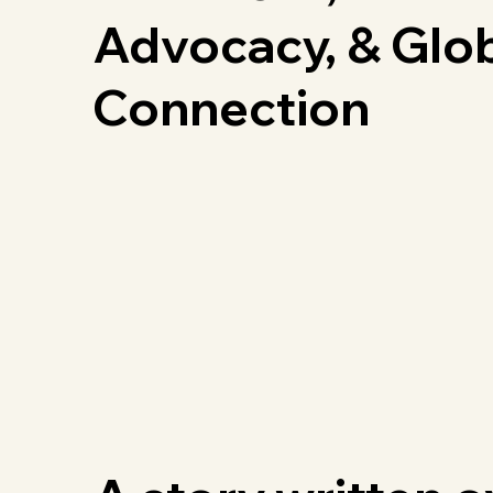
Advocacy, & Glo
Connection