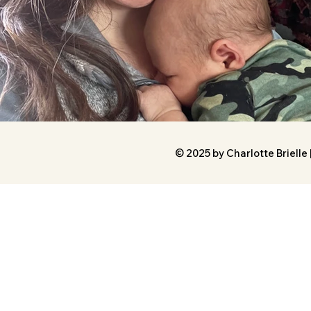
© 2025 by Charlotte Brielle