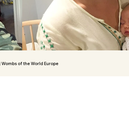
 | Wombs of the World Europe