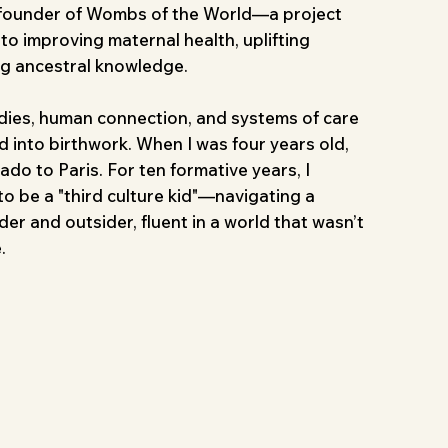
 founder of Wombs of the World—a project
o improving maternal health, uplifting
ng ancestral knowledge.
udies, human connection, and systems of care
 into birthwork. When I was four years old,
do to Paris. For ten formative years, I
o be a "third culture kid"—navigating a
er and outsider, fluent in a world that wasn’t
.