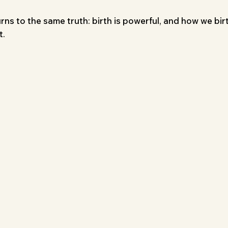
rns to the same truth: birth is powerful, and how we bir
t.