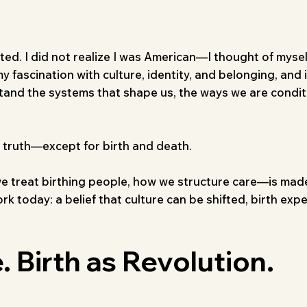
ted. I did not realize I was American—I thought of myself
 fascination with culture, identity, and belonging, and 
tand the systems that shape us, the ways we are condi
al truth—except for birth and death.
e treat birthing people, how we structure care—is mad
work today: a belief that culture can be shifted, birth e
. Birth as Revolution.