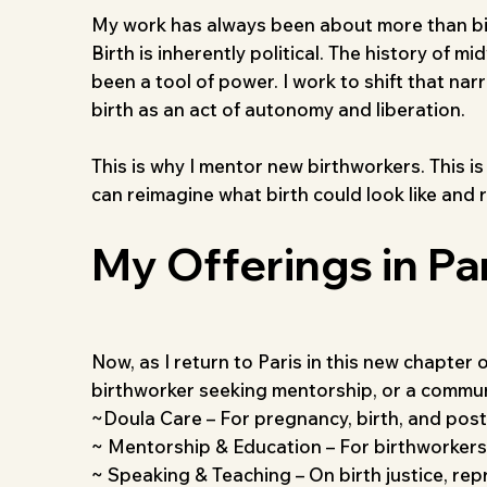
My work has always been about more than birth
Birth is inherently political. The history of 
been a tool of power. I work to shift that nar
birth as an act of autonomy and liberation.
This is why I mentor new birthworkers. This i
can reimagine what birth could look like and 
My Offerings in Pa
Now, as I return to Paris in this new chapter 
birthworker seeking mentorship, or a communit
~Doula Care – For pregnancy, birth, and post
~ Mentorship & Education – For birthworkers,
~ Speaking & Teaching – On birth justice, repr